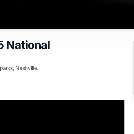
 National
parks, Nashville.