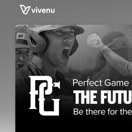
Skip header