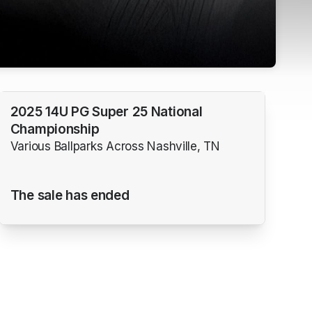
2025 14U PG Super 25 National
Championship
Various Ballparks Across Nashville, TN
The sale has ended