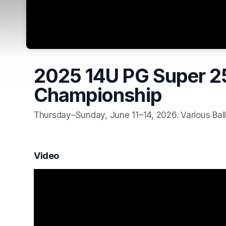
2025 14U PG Super 25
Championship
Thursday–Sunday, June 11–14, 2026. Various Ball
Video