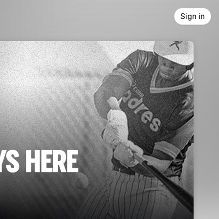
Sign in