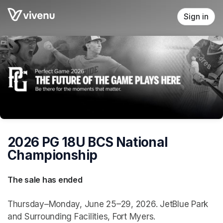
Skip header
Sign in
2026 PG 18U BCS National
Championship
The sale has ended
Thursday–Monday, June 25–29, 2026. JetBlue Park
and Surrounding Facilities, Fort Myers.