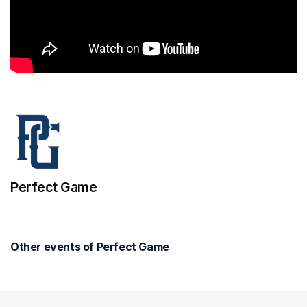
Perfect Game
Other events of Perfect Game