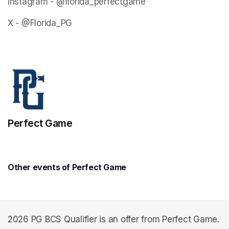
Instagram - @florida_perfectgame
X - @Florida_PG
Perfect Game
Other events of Perfect Game
2026 PG BCS Qualifier is an offer from Perfect Game.