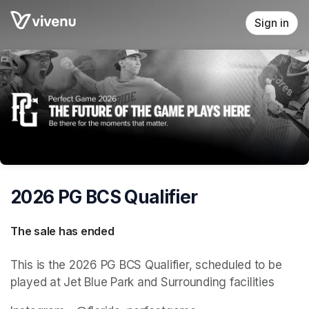
Skip header
Sign in
2026 PG BCS Qualifier
The sale has ended
This is the 2026 PG BCS Qualifier, scheduled to be 
played at Jet Blue Park and Surrounding facilities