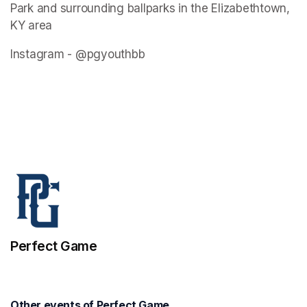
Park and surrounding ballparks in the Elizabethtown, 
KY area
Instagram - @pgyouthbb
Perfect Game
Other events of Perfect Game