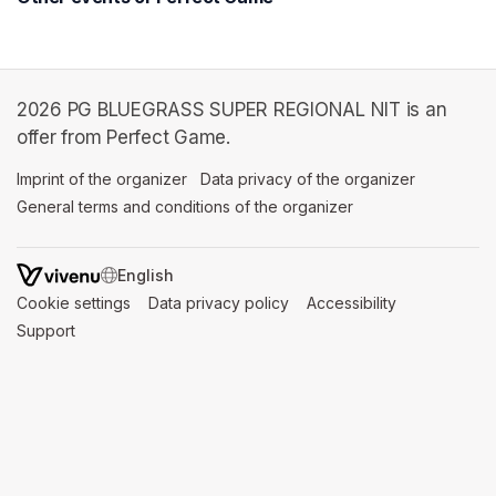
2026 PG BLUEGRASS SUPER REGIONAL NIT is an
offer from Perfect Game.
Imprint of the organizer
(opens in a new tab)
Data privacy of the organizer
(opens in 
General terms and conditions of the organizer
(opens in a new ta
SWITCH LANGUAGE
Cookie settings
(opens in a new tab)
Data privacy policy
(opens in a new tab)
Accessibility
(opens in a n
Support
(opens in a new tab)