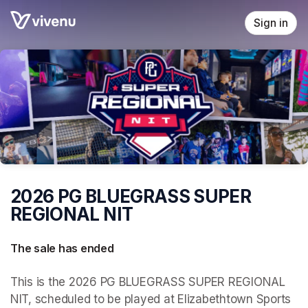
Skip header
Sign in
2026 PG BLUEGRASS SUPER
REGIONAL NIT
The sale has ended
This is the 2026 PG BLUEGRASS SUPER REGIONAL 
NIT, scheduled to be played at Elizabethtown Sports 