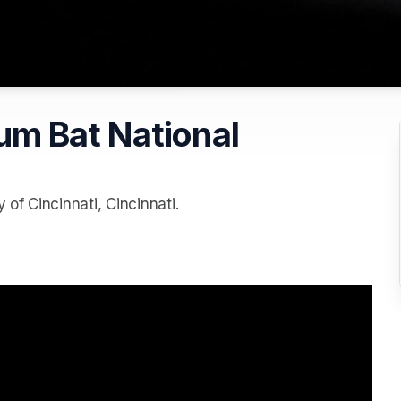
m Bat National
of Cincinnati, Cincinnati.