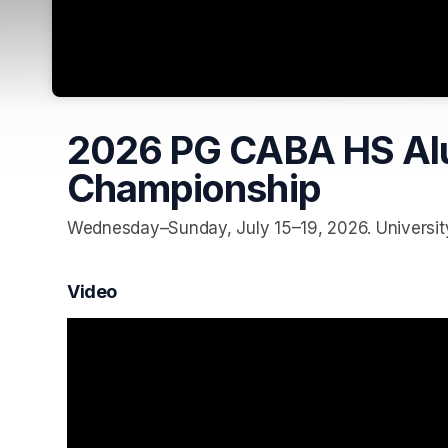
2026 PG CABA HS Alu
Championship
Wednesday–Sunday, July 15–19, 2026. University 
Video