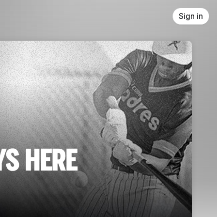
Sign in