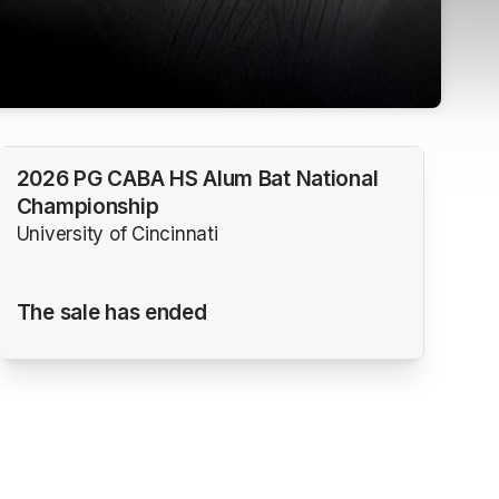
2026 PG CABA HS Alum Bat National
Championship
University of Cincinnati
The sale has ended