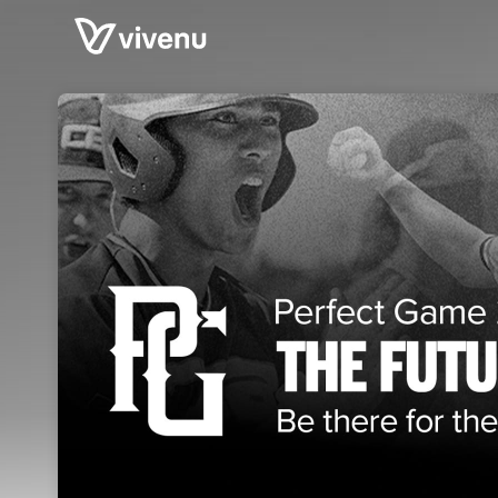
Skip header