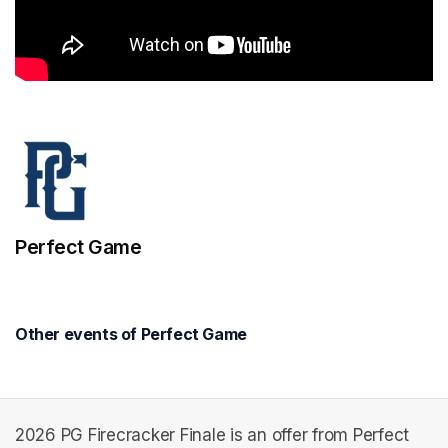
Perfect Game
Other events of Perfect Game
2026 PG Firecracker Finale is an offer from Perfect