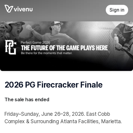
Skip header
Sign in
2026 PG Firecracker Finale
The sale has ended
Friday–Sunday, June 26–28, 2026. East Cobb
Complex & Surrounding Atlanta Facilities, Marietta.