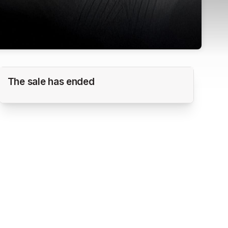
2026 PG HEARTLAND SUPER REGIONAL
The sale has ended
NIT
Scheels Sports Park @ Legacy Pointe