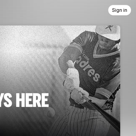
Sign in