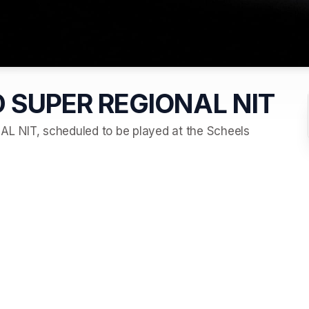
 SUPER REGIONAL NIT
NIT, scheduled to be played at the Scheels 