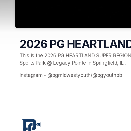
2026 PG HEARTLAND
This is the 2026 PG HEARTLAND SUPER REGIONAL 
Sports Park @ Legacy Pointe in Springfield, IL..
Instagram - @pgmidwestyouth/@pgyouthbb