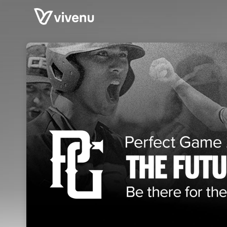
Skip header