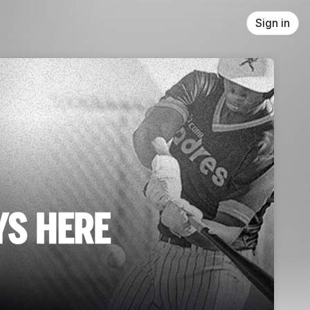
Sign in