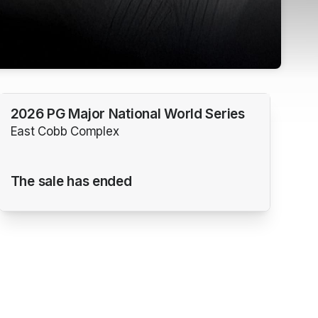
2026 PG Major National World Series
East Cobb Complex
The sale has ended