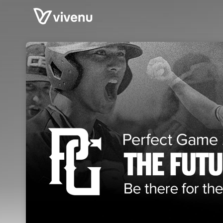
Skip header