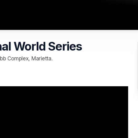
al World Series
b Complex, Marietta.