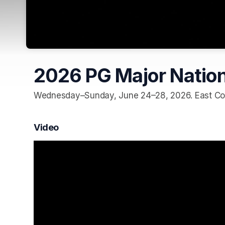
2026 PG Major Nation
Wednesday–Sunday, June 24–28, 2026. East Cob
Video