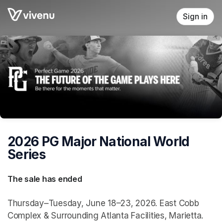
Skip header
Sign in
2026 PG Major National World
Series
The sale has ended
Thursday–Tuesday, June 18–23, 2026. East Cobb
Complex & Surrounding Atlanta Facilities, Marietta.