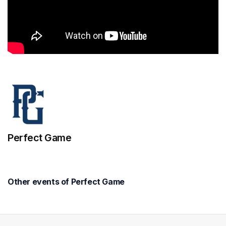
Perfect Game
Other events of Perfect Game