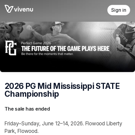
Skip header
Sign in
2026 PG Mid Mississippi STATE
Championship
The sale has ended
Friday–Sunday, June 12–14, 2026. Flowood Liberty
Park, Flowood.