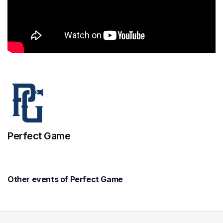
Perfect Game
Other events of Perfect Game