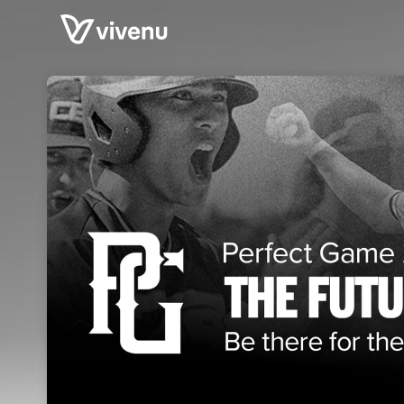
Skip header