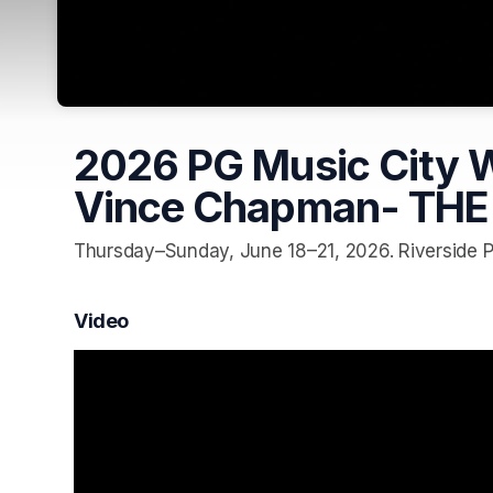
2026 PG Music City Wo
Vince Chapman- THE
Thursday–Sunday, June 18–21, 2026. Riverside Pa
Video