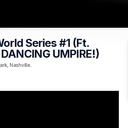
rld Series #1 (Ft.
 DANCING UMPIRE!)
rk, Nashville.