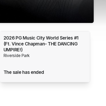
2026 PG Music City World Series #1
(Ft. Vince Chapman- THE DANCING
UMPIRE!)
Riverside Park
The sale has ended