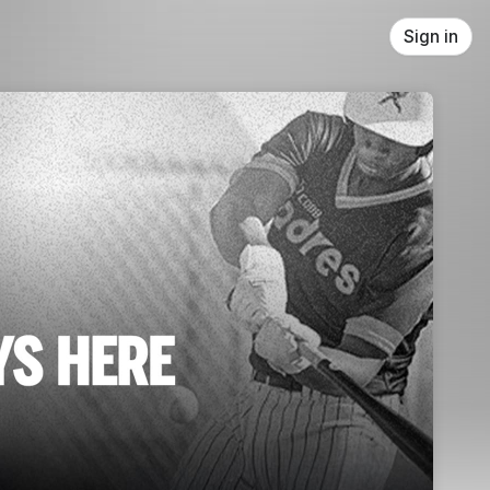
Sign in