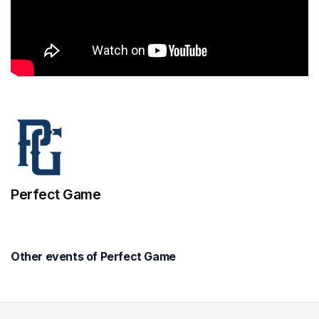
Perfect Game
Other events of Perfect Game