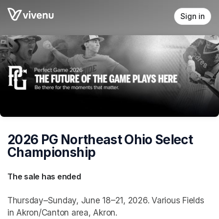
Skip header
Sign in
2026 PG Northeast Ohio Select
Championship
The sale has ended
Thursday–Sunday, June 18–21, 2026. Various Fields
in Akron/Canton area, Akron.