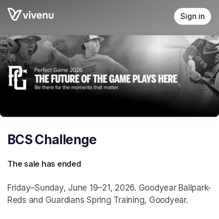
Skip header
Sign in
BCS Challenge
The sale has ended
Friday–Sunday, June 19–21, 2026. Goodyear Ballpark-
Reds and Guardians Spring Training, Goodyear.