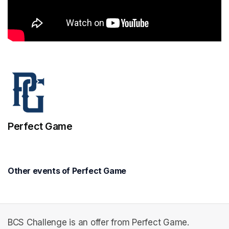
Perfect Game
Other events of Perfect Game
BCS Challenge is an offer from Perfect Game.