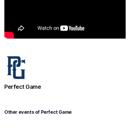
Perfect Game
Other events of Perfect Game