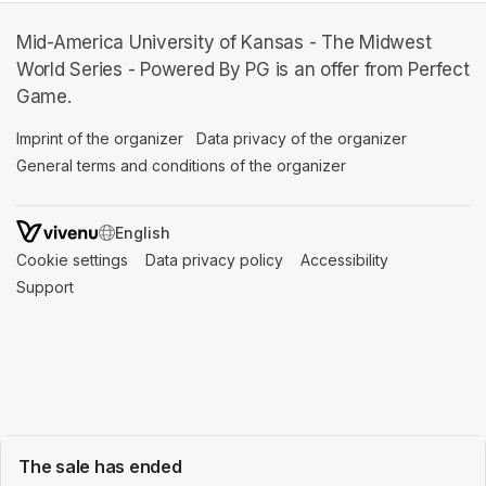
Mid-America University of Kansas - The Midwest
World Series - Powered By PG is an offer from Perfect
Game.
Imprint of the organizer
(opens in a new tab)
Data privacy of the organizer
(opens in 
General terms and conditions of the organizer
(opens in a new ta
SWITCH LANGUAGE
Cookie settings
(opens in a new tab)
Data privacy policy
(opens in a new tab)
Accessibility
(opens in a n
Support
(opens in a new tab)
The sale has ended