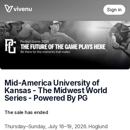
Skip header
Sign in
Mid-America University of
Kansas - The Midwest World
Series - Powered By PG
The sale has ended
Thursday–Sunday, July 16–19, 2026. Hoglund