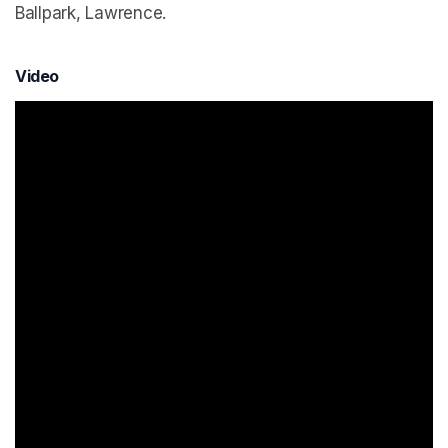
Ballpark, Lawrence.
Video