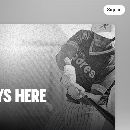
Sign in