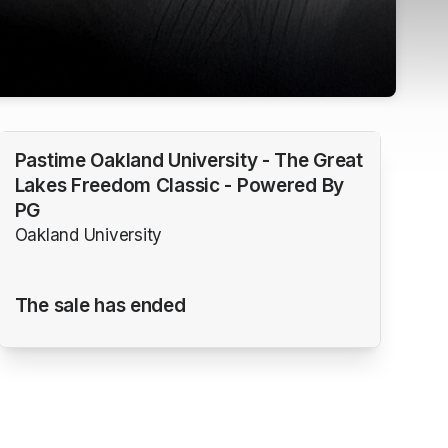
Pastime Oakland University - The Great
Lakes Freedom Classic - Powered By
PG
Oakland University
The sale has ended