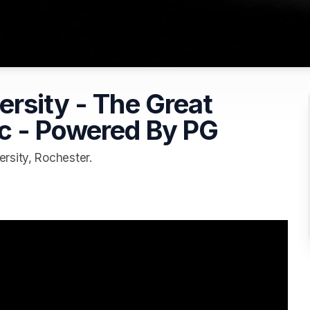
rsity - The Great
c - Powered By PG
rsity, Rochester.