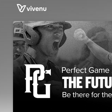
Skip header