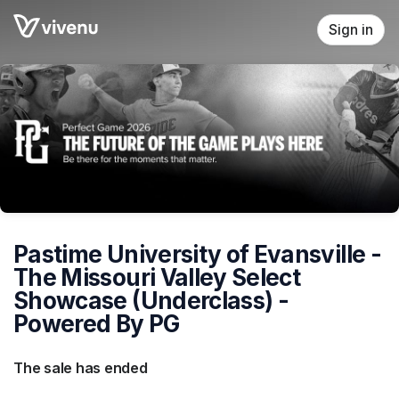
Skip header
Sign in
Pastime University of Evansville -
The Missouri Valley Select
Showcase (Underclass) -
Powered By PG
The sale has ended