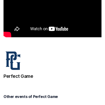
Perfect Game
Other events of Perfect Game