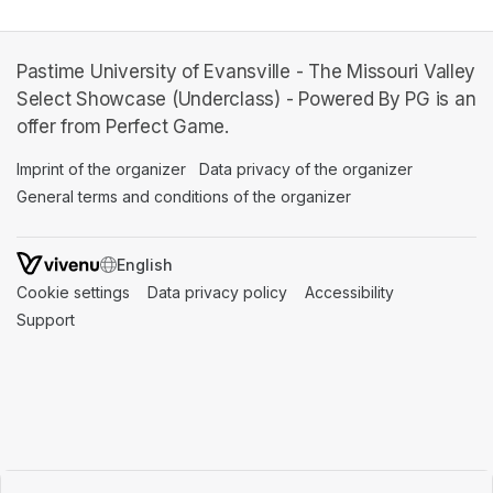
Pastime University of Evansville - The Missouri Valley
Select Showcase (Underclass) - Powered By PG is an
offer from Perfect Game.
Imprint of the organizer
(opens in a new tab)
Data privacy of the organizer
(opens in 
General terms and conditions of the organizer
(opens in a new ta
SWITCH LANGUAGE
Cookie settings
(opens in a new tab)
Data privacy policy
(opens in a new tab)
Accessibility
(opens in a n
Support
(opens in a new tab)