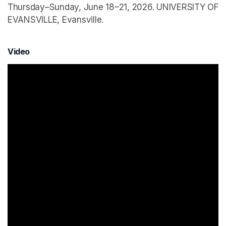
Thursday–Sunday, June 18–21, 2026. UNIVERSITY OF
EVANSVILLE, Evansville.
Video